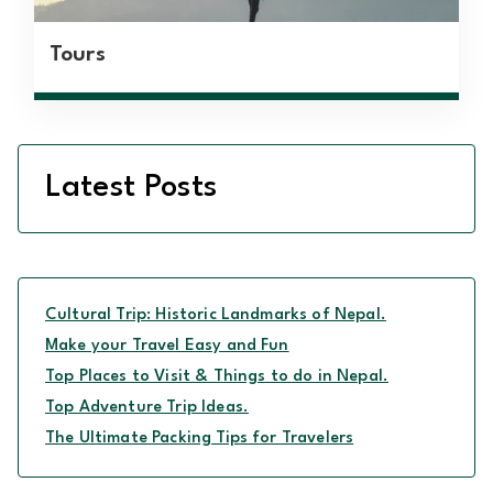
Tours
Latest Posts
Cultural Trip: Historic Landmarks of Nepal.
Make your Travel Easy and Fun
Top Places to Visit & Things to do in Nepal.
Top Adventure Trip Ideas.
The Ultimate Packing Tips for Travelers