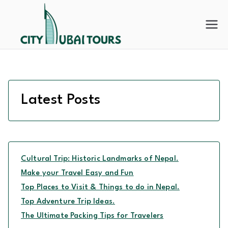
Skip
to
City
content
Dubai
Tours
Latest Posts
Cultural Trip: Historic Landmarks of Nepal.
Make your Travel Easy and Fun
Top Places to Visit & Things to do in Nepal.
Top Adventure Trip Ideas.
The Ultimate Packing Tips for Travelers