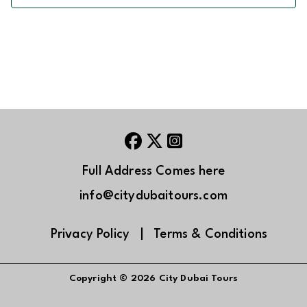
Full Address Comes here
info@citydubaitours.com
Privacy Policy
|
Terms & Conditions
Copyright © 2026
City Dubai Tours