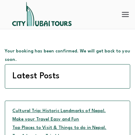
Skip
to
City
content
Dubai
Tours
Your booking has been confirmed. We will get back to you
soon.
Latest Posts
Cultural Trip: Historic Landmarks of Nepal.
Make your Travel Easy and Fun
Top Places to Visit & Things to do in Nepal.