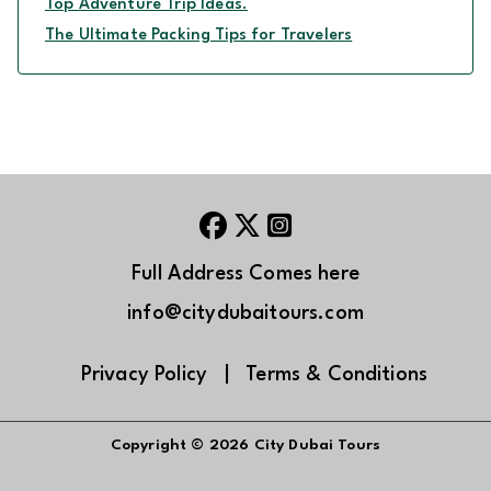
Top Adventure Trip Ideas.
The Ultimate Packing Tips for Travelers
Full Address Comes here
info@citydubaitours.com
Privacy Policy
|
Terms & Conditions
Copyright © 2026
City Dubai Tours