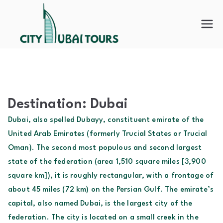
Skip
to
City
content
Dubai
Tours
Destination:
Dubai
Dubai, also spelled Dubayy, constituent emirate of the
United Arab Emirates (formerly Trucial States or Trucial
Oman). The second most populous and second largest
state of the federation (area 1,510 square miles [3,900
square km]), it is roughly rectangular, with a frontage of
about 45 miles (72 km) on the Persian Gulf. The emirate’s
capital, also named Dubai, is the largest city of the
federation. The city is located on a small creek in the