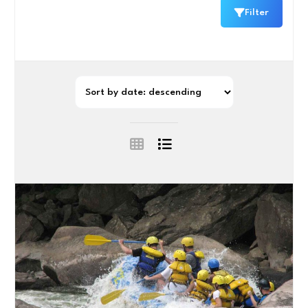
Filter