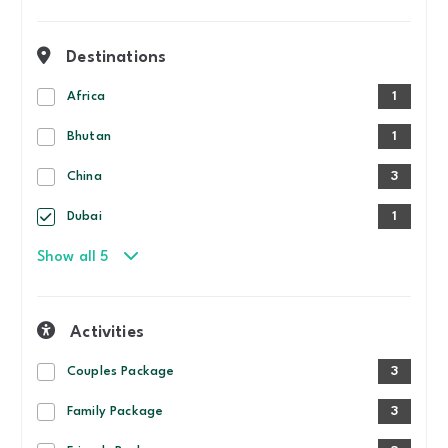
Destinations
Africa
1
Bhutan
1
China
3
Dubai
1
Show all 5
Activities
Couples Package
3
Family Package
3