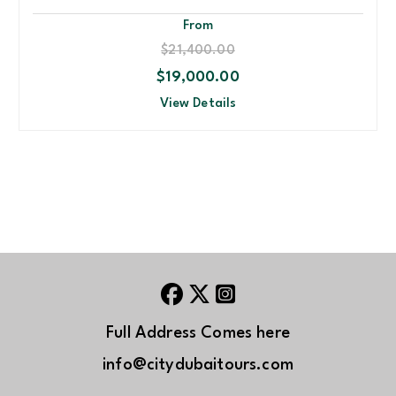
From
$21,400.00
$19,000.00
View Details
Full Address Comes here
info@citydubaitours.com