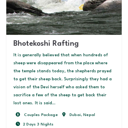
Bhotekoshi Rafting
It is generally believed that when hundreds of
sheep were disappeared from the place where
the temple stands today, the shepherds prayed
to get their sheep back. Surprisingly they had a
vision of the Devi herself who asked them to
sacrifice a few of the sheep to get back their
lost ones. It is said…
Activity
Destination
Couples Package
Dubai
,
Nepal
2 Days 3 Nights