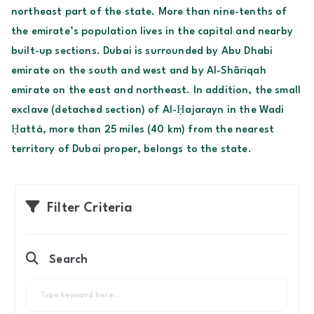
northeast part of the state. More than nine-tenths of
the emirate’s population lives in the capital and nearby
built-up sections. Dubai is surrounded by Abu Dhabi
emirate on the south and west and by Al-Shāriqah
emirate on the east and northeast. In addition, the small
exclave (detached section) of Al-Ḥajarayn in the Wadi
Ḥattá, more than 25 miles (40 km) from the nearest
territory of Dubai proper, belongs to the state.
Filter Criteria
Search