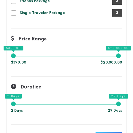
Friends Package
3
Single Traveler Package
3
Price Range
$390.00
$20,000.00
Duration
2 Days
29 Days